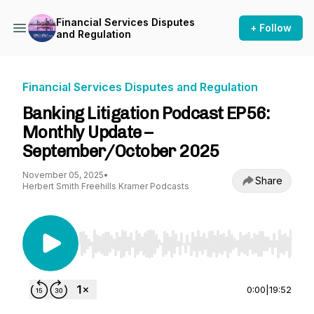
Financial Services Disputes
+ Follow
and Regulation
Financial Services Disputes and Regulation
Banking Litigation Podcast EP56:
Monthly Update –
September/October 2025
November 05, 2025
•
Share
Herbert Smith Freehills Kramer Podcasts
Use Left/Right to seek, Home/End to jump to st
0:00
|
19:52