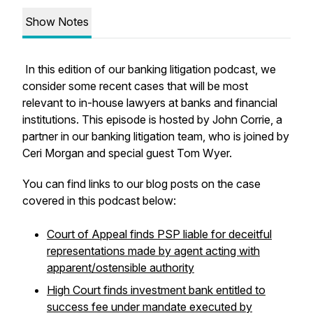
Show Notes
In this edition of our banking litigation podcast, we
consider some recent cases that will be most
relevant to in-house lawyers at banks and financial
institutions. This episode is hosted by John Corrie, a
partner in our banking litigation team, who is joined by
Ceri Morgan and special guest Tom Wyer.
You can find links to our blog posts on the case
covered in this podcast below:
Court of Appeal finds PSP liable for deceitful
representations made by agent acting with
apparent/ostensible authority
High Court finds investment bank entitled to
success fee under mandate executed by