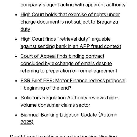
company's agent acting with apparent authority
High Court holds that exercise of rights under
charge document is not subject to Braganza
duty
High Court finds "retrieval duty" arguable
against sending bank in an APP fraud context
Court of Appeal finds binding contract
concluded by exchange of emails despite
referring to preparation of formal agreement
FSR Brief EP9: Motor Finance redress proposal
- beginning of the end?
Solicitors Regulation Authority reviews high-
volume consumer claims sector
Biannual Banking Litigation Update (Autumn
2025)
Don't forget to
subscribe to the banking litigation