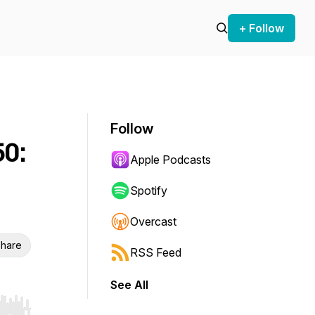
+ Follow
Follow
50:
Apple Podcasts
Spotify
Overcast
hare
RSS Feed
See All