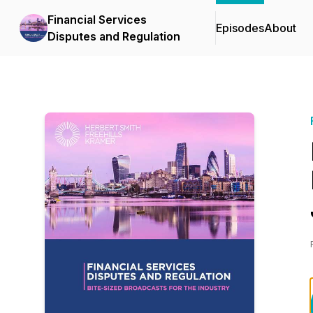
Financial Services
Episodes
About
Disputes and Regulation