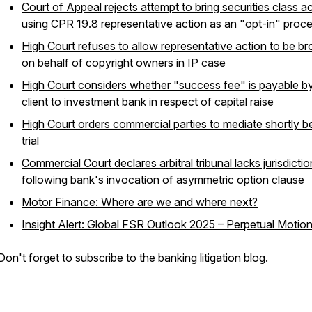
Court of Appeal rejects attempt to bring securities class a
using CPR 19.8 representative action as an "opt-in" proc
High Court refuses to allow representative action to be b
on behalf of copyright owners in IP case
High Court considers whether "success fee" is payable b
client to investment bank in respect of capital raise
High Court orders commercial parties to mediate shortly b
trial
Commercial Court declares arbitral tribunal lacks jurisdictio
following bank's invocation of asymmetric option clause
Motor Finance: Where are we and where next?
Insight Alert: Global FSR Outlook 2025 – Perpetual Motio
Don't forget to
subscribe to the banking litigation blog
.