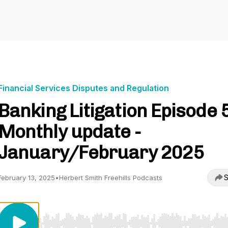
Financial Services Disputes and Regulation
Banking Litigation Episode 
Monthly update -
January/February 2025
S
February 13, 2025
•
Herbert Smith Freehills Podcasts