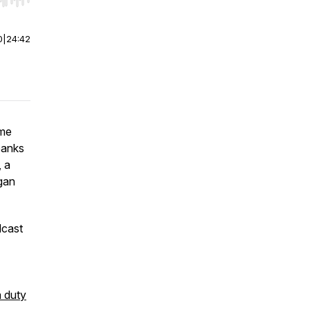
r end. Hold shift to jump forward or backward.
0
|
24:42
ome
banks
, a
rgan
dcast
a duty