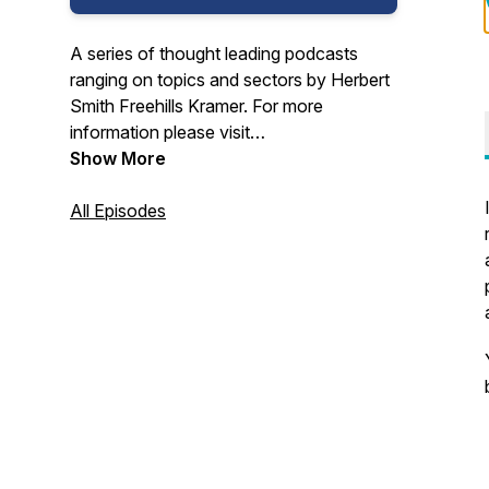
A series of thought leading podcasts
ranging on topics and sectors by Herbert
Smith Freehills Kramer. For more
information please visit
www.hsfkramer.com
Show More
All Episodes