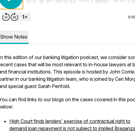
Use Left/Right to seek, Home/End to jump to start o
0:0
Show Notes
In this edition of our banking litigation podcast, we consider s
recent cases that will be most relevant to in-house lawyers at 
and financial institutions. This episode is hosted by John Corrie
partner in our banking litigation team, who is joined by Ceri Mo
and special guest Sarah Penfold.
You can find links to our blogs on the cases covered in this po
below:
High Court finds lenders' exercise of contractual right to
demand loan repayment is not subject to implied Braganz